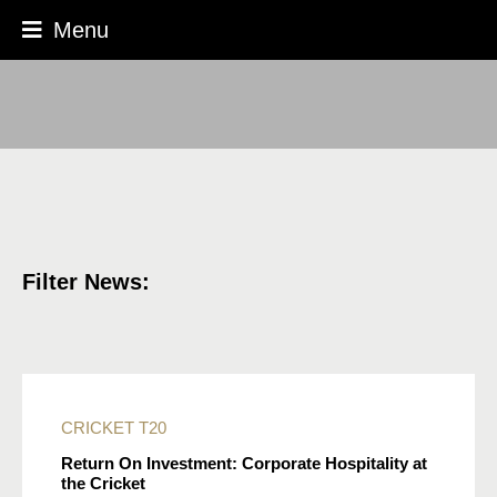
Menu
Filter News:
CRICKET
T20
Return On Investment: Corporate Hospitality at
the Cricket