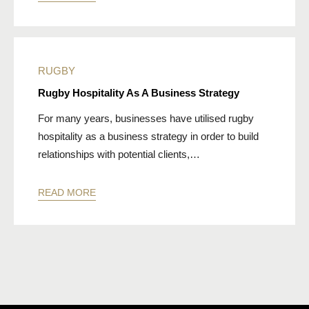
RUGBY
Rugby Hospitality As A Business Strategy
For many years, businesses have utilised rugby
hospitality as a business strategy in order to build
relationships with potential clients,…
READ MORE