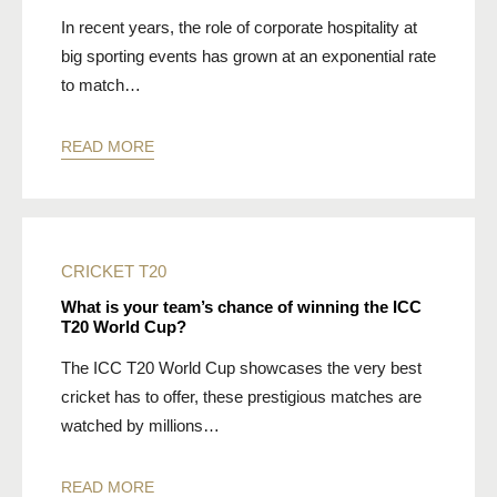
In recent years, the role of corporate hospitality at
big sporting events has grown at an exponential rate
to match…
READ MORE
CRICKET
T20
What is your team’s chance of winning the ICC
T20 World Cup?
The ICC T20 World Cup showcases the very best
cricket has to offer, these prestigious matches are
watched by millions…
READ MORE